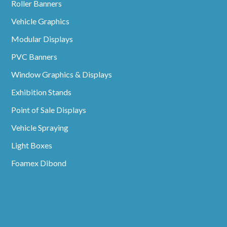
Roller Banners
Vehicle Graphics
Modular Displays
PVC Banners
Window Graphics & Displays
Exhibition Stands
Point of Sale Displays
Vehicle Spraying
Light Boxes
Foamex Dibond