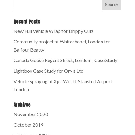
Recent Posts
New Full Vehicle Wrap for Drippy Cuts
Community project at Whitechapel, London for
Balfour Beatty
Canada Goose Regent Street, London – Case Study
Lightbox Case Study for Orvis Ltd
Vehicle Spraying at Xjet World, Stansted Airport,
London
Archives
November 2020
October 2019