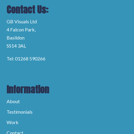
Contact Us:
GB Visuals Ltd
4 Falcon Park,
Basildon
SS14 3AL
Tel: 01268 590266
Information
About
Testimonials
Work
Contact