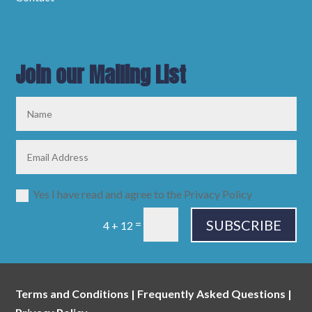
Join our Mailing List
Yes I have read and agree to the Privacy Policy
SUBSCRIBE
=
4 + 12
Terms and Conditions
|
Frequently Asked Questions
|