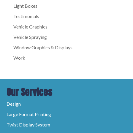
Light Boxes
Testimonials
Vehicle Graphics
Vehicle Spraying
Window Graphics & Displays
Work
Our Services
Design
Large Format Printing
Twist Display System