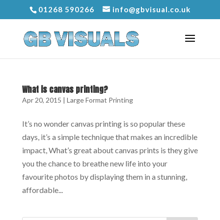
01268 590266
info@gbvisual.co.uk
What is canvas printing?
Apr 20, 2015
|
Large Format Printing
It’s no wonder canvas printing is so popular these
days, it’s a simple technique that makes an incredible
impact, What’s great about canvas prints is they give
you the chance to breathe new life into your
favourite photos by displaying them in a stunning,
affordable...