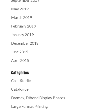
September 2019
May 2019
March 2019
February 2019
January 2019
December 2018
June 2015
April 2015
Categories
Case Studies
Catalogue
Foamex, Dibond Display Boards
Large Format Printing