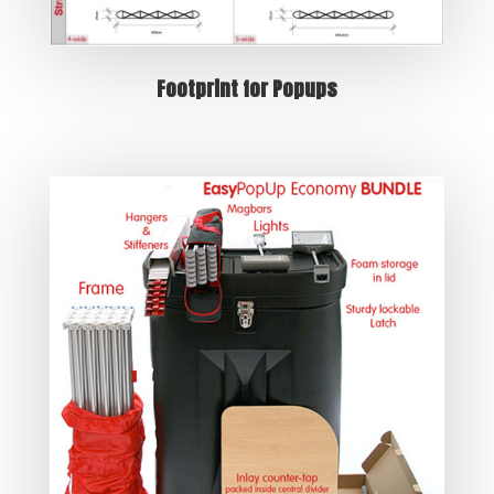
Footprint for Popups