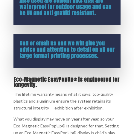
Also used are solvent inks that are
waterproof for outdoor usage and can
be UV and anti graffiti resistant.
Call or
email us
and we will give you
advice and attention to detail on all our
large format printing processes.
Eco-Magnetic EasyPopUp® is engineered for
longevity.
The lifetime warranty means what it says: top-quality
plastics and aluminium ensure the system retains its
structural integrity — exhibition after exhibition.
What you display may move on year after year, so your
Eco-Magnetic EasyPopUp® is designed for that. Setting
up an Eco-Magnetic EasyPopUp® display is child’s play.