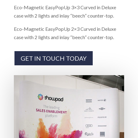
Eco-Magnetic EasyPopUp 3×3 Curved in Deluxe
case with 2 lights and inlay “beech” counter-top.
Eco-Magnetic EasyPopUp 2×3 Curved in Deluxe
case with 2 lights and inlay “beech” counter-top.
GET IN TOUCH TODAY