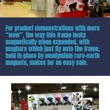
For product demonstrations with more
“wow”, the way this frame locks
magnetically when expanded, with
magbars which just fly onto the frame,
held in place by neodymium rare-earth
magnets, makes for an easy sale.