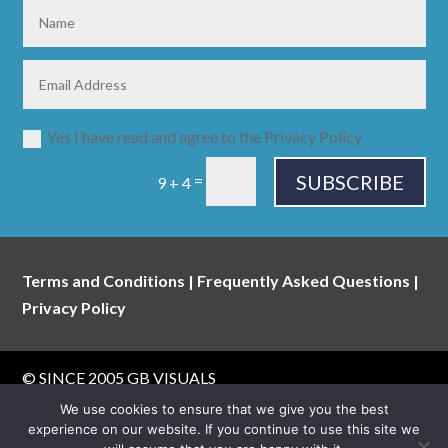
Yes I have read and agree to the Privacy Policy
SUBSCRIBE
=
9 + 4
Terms and Conditions
|
Frequently Asked Questions
|
Privacy Policy
© SINCE 2005
GB VISUALS
website built & maintained by
walking digital
We use cookies to ensure that we give you the best
experience on our website. If you continue to use this site we