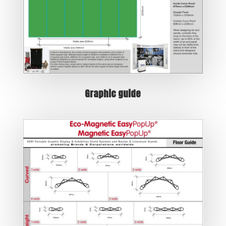
Graphic guide