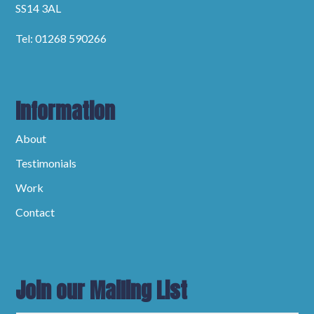
SS14 3AL
Tel: 01268 590266
Information
About
Testimonials
Work
Contact
Join our Mailing List