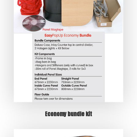
Economy bundle kit