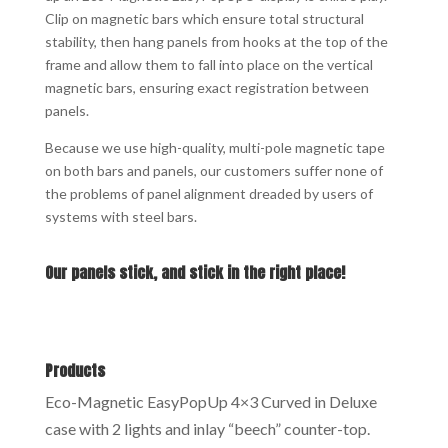
Clip on magnetic bars which ensure total structural
stability, then hang panels from hooks at the top of the
frame and allow them to fall into place on the vertical
magnetic bars, ensuring exact registration between
panels.
Because we use high-quality, multi-pole magnetic tape
on both bars and panels, our customers suffer none of
the problems of panel alignment dreaded by users of
systems with steel bars.
Our panels stick, and stick in the right place!
Products
Eco-Magnetic EasyPopUp 4×3 Curved in Deluxe
case with 2 lights and inlay “beech” counter-top.