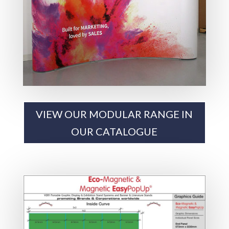
VIEW OUR MODULAR RANGE IN
OUR CATALOGUE