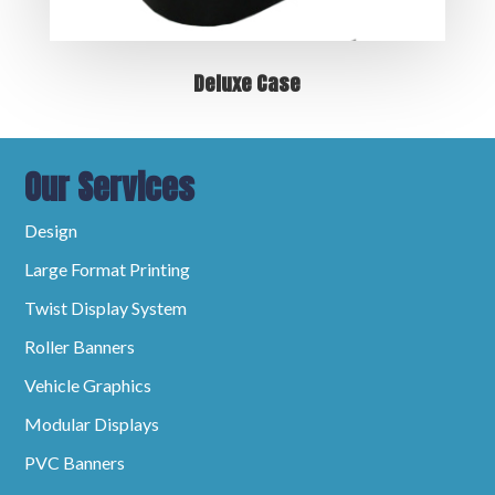
Deluxe Case
Our Services
Design
Large Format Printing
Twist Display System
Roller Banners
Vehicle Graphics
Modular Displays
PVC Banners