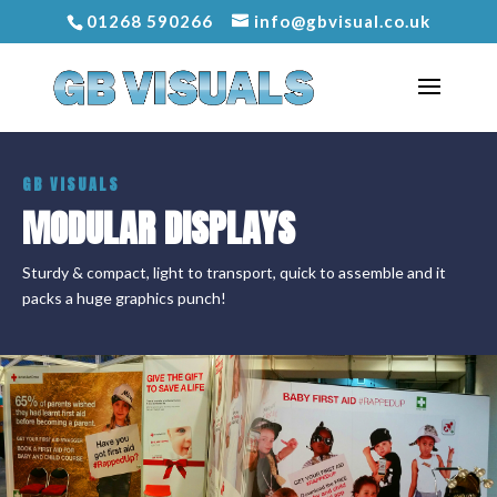
01268 590266
info@gbvisual.co.uk
GB VISUALS
MODULAR DISPLAYS
Sturdy & compact, light to transport, quick to assemble and it
packs a huge graphics punch!