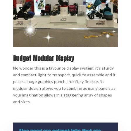
Budget Modular Display
No wonder this is a favourite display system: it’s sturdy
and compact, light to transport, quick to assemble and it
packs a huge graphics punch. Infinitely flexible, its
modular design allows you to combine as many panels as
your imagination allows in a staggering array of shapes
and sizes.