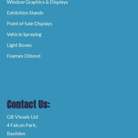
Window Graphics & Displays
Exhibition Stands
Point of Sale Displays
Vehicle Spraying
Light Boxes
Foamex Dibond
Contact Us:
GB Visuals Ltd
4 Falcon Park,
Basildon