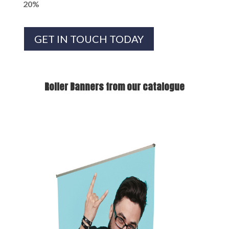
20%
GET IN TOUCH TODAY
Roller Banners from our catalogue