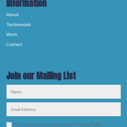
Information
About
Testimonials
Work
Contact
Join our Mailing List
Yes I have read and agree to the Privacy Policy