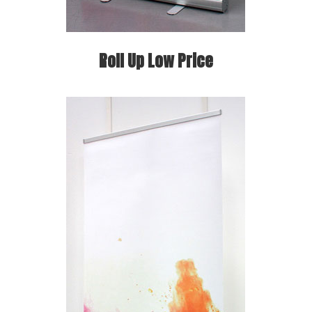
Roll Up Low Price