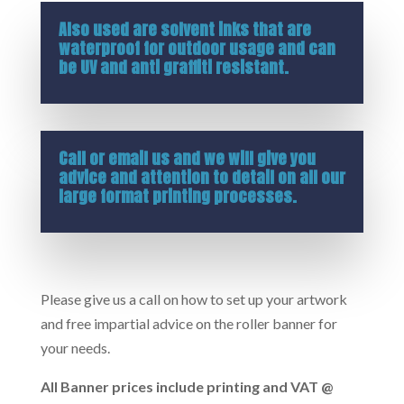
Also used are solvent inks that are
waterproof for outdoor usage and can
be UV and anti graffiti resistant.
Call or
email us
and we will give you
advice and attention to detail on all our
large format printing processes.
Please give us a call on how to set up your artwork
and free impartial advice on the roller banner for
your needs.
All Banner prices include printing and VAT @