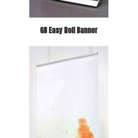
GB Easy Roll Banner