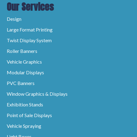
Our Services
Design
Large Format Printing
Twist Display System
Roller Banners
Vehicle Graphics
Modular Displays
PVC Banners
Window Graphics & Displays
Exhibition Stands
Point of Sale Displays
Vehicle Spraying
Light Boxes