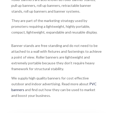
pull up banners, roll up banners, retractable banner
stands, roll up banners and banner systems.
They are part of the marketing strategy used by
promoters requiring a lightweight, highly portable,
compact, lightweight, expandable and reusable display.
Banner stands are free standing and do not need to be
attached to a wall with fixtures and fastenings to achieve
a point of view. Roller banners are lightweight and
extremely portable because they don’t require heavy
framework for structural stability.
We supply high quality banners for cost effective
outdoor and indoor advertising. Read more about
PVC
banners
and find out how they can be used to market
and boost your business.