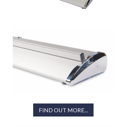
FIND OUT MORE...