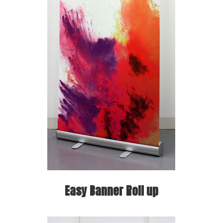
Easy Banner Roll up