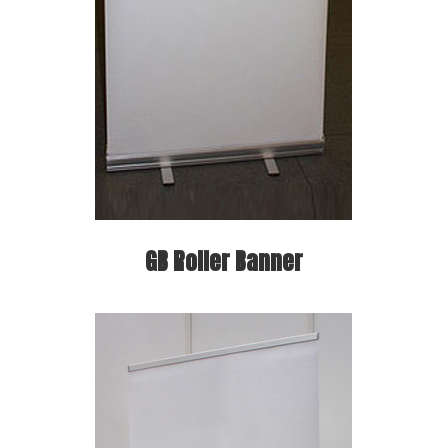
GB Roller Banner