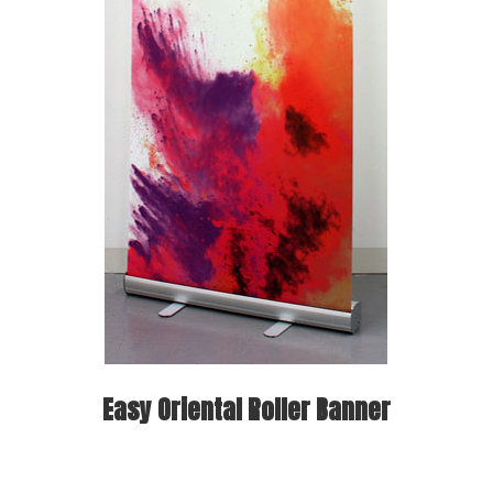
Easy Oriental Roller Banner