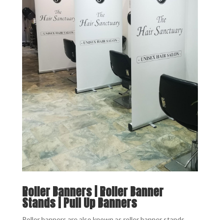
Roller Banners | Roller Banner
Stands | Pull Up Banners
Roller banners are also known as roller banner stands,