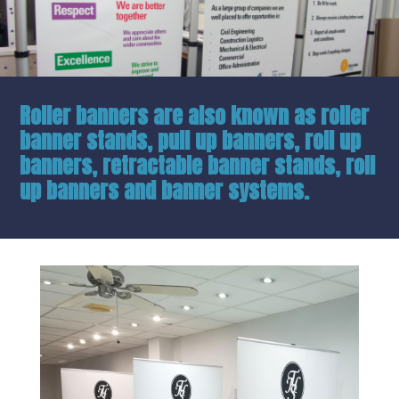
Roller banners are also known as roller
banner stands, pull up banners, roll up
banners, retractable banner stands, roll
up banners and banner systems.