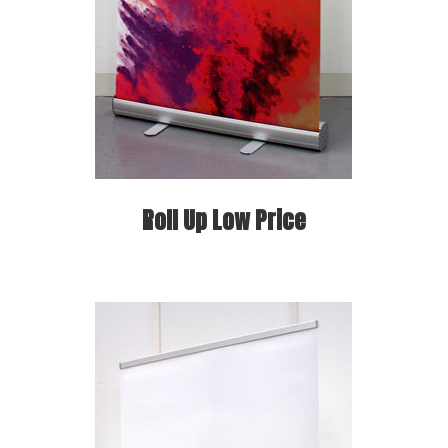
Roll Up Low Price