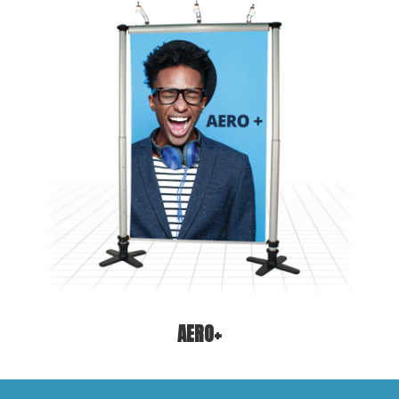
AERO+