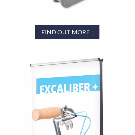
FIND OUT MORE...