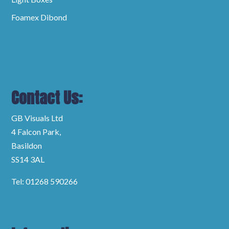
Foamex Dibond
Contact Us:
GB Visuals Ltd
4 Falcon Park,
Basildon
SS14 3AL
Tel: 01268 590266