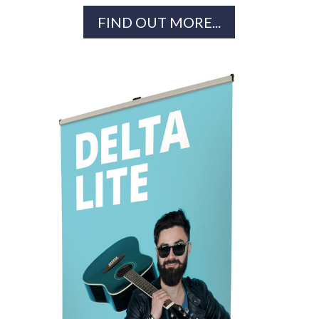
FIND OUT MORE...