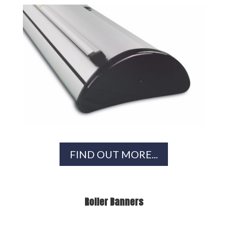
FIND OUT MORE...
Roller Banners