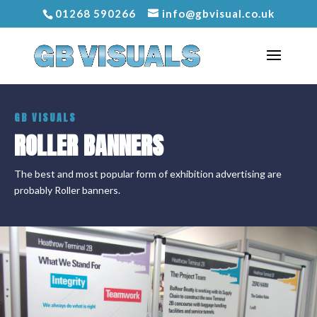
01268 590266
info@gbvisual.co.uk
GB VISUALS
ROLLER BANNERS
The best and most popular form of exhibition advertising are
probably Roller banners.