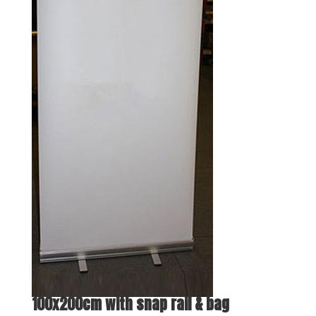
100x200cm with snap rail & bag