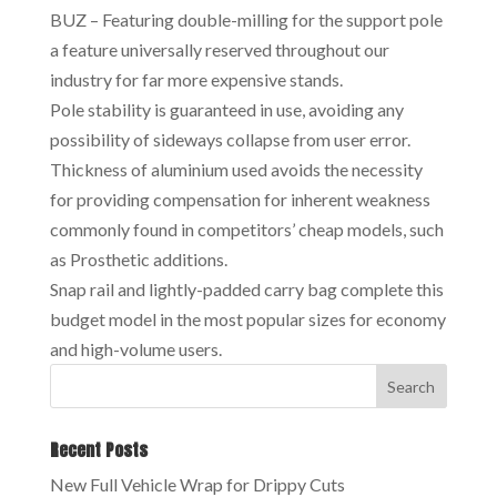
BUZ – Featuring double-milling for the support pole
a feature universally reserved throughout our
industry for far more expensive stands.
Pole stability is guaranteed in use, avoiding any
possibility of sideways collapse from user error.
Thickness of aluminium used avoids the necessity
for providing compensation for inherent weakness
commonly found in competitors’ cheap models, such
as Prosthetic additions.
Snap rail and lightly-padded carry bag complete this
budget model in the most popular sizes for economy
and high-volume users.
Recent Posts
New Full Vehicle Wrap for Drippy Cuts