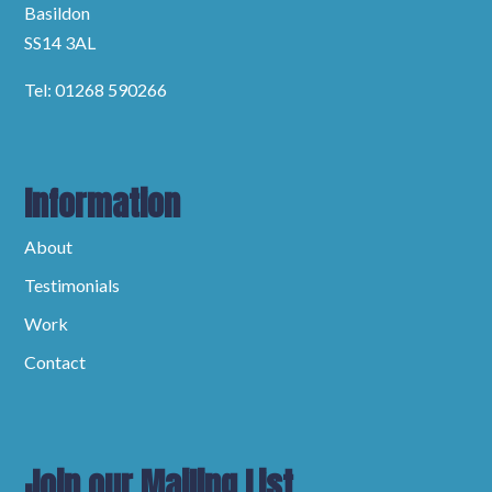
Basildon
SS14 3AL
Tel: 01268 590266
Information
About
Testimonials
Work
Contact
Join our Mailing List