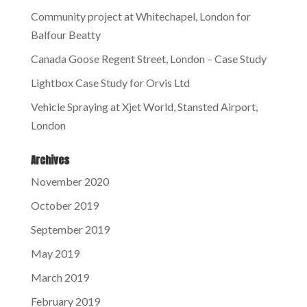
Community project at Whitechapel, London for
Balfour Beatty
Canada Goose Regent Street, London – Case Study
Lightbox Case Study for Orvis Ltd
Vehicle Spraying at Xjet World, Stansted Airport,
London
Archives
November 2020
October 2019
September 2019
May 2019
March 2019
February 2019