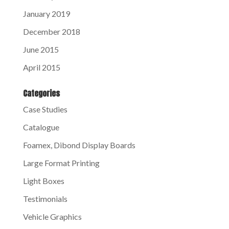
January 2019
December 2018
June 2015
April 2015
Categories
Case Studies
Catalogue
Foamex, Dibond Display Boards
Large Format Printing
Light Boxes
Testimonials
Vehicle Graphics