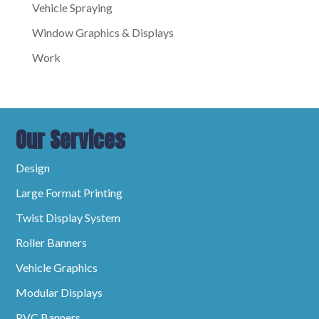
Vehicle Spraying
Window Graphics & Displays
Work
Our Services
Design
Large Format Printing
Twist Display System
Roller Banners
Vehicle Graphics
Modular Displays
PVC Banners