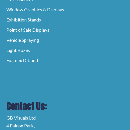
Window Graphics & Displays
Exhibition Stands
Point of Sale Displays
Vehicle Spraying
Light Boxes
Foamex Dibond
Contact Us:
GB Visuals Ltd
4 Falcon Park,