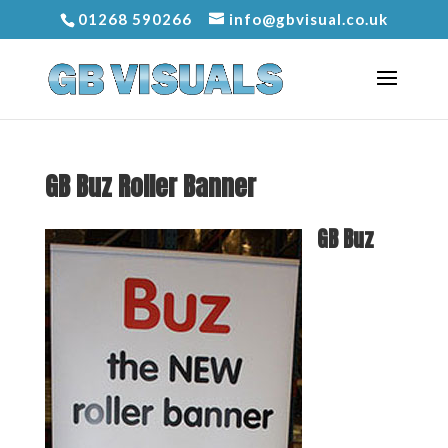
01268 590266
info@gbvisual.co.uk
GB Buz Roller Banner
GB Buz