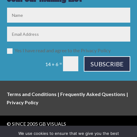
Yes I have read and agree to the Privacy Policy
SUBSCRIBE
=
14 + 6
Terms and Conditions
|
Frequently Asked Questions
|
Privacy Policy
© SINCE 2005
GB VISUALS
website built & maintained by
walking digital
We use cookies to ensure that we give you the best