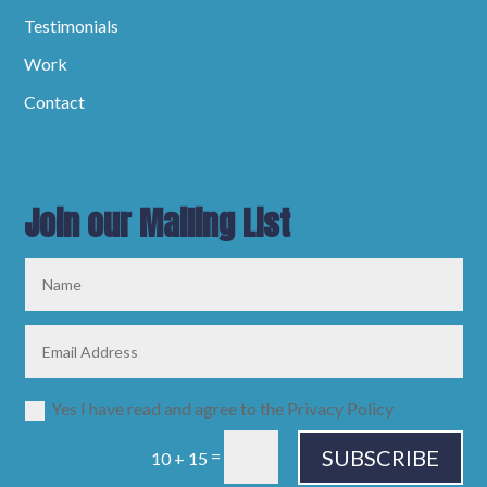
Testimonials
Work
Contact
Join our Mailing List
Yes I have read and agree to the Privacy Policy
SUBSCRIBE
=
10 + 15