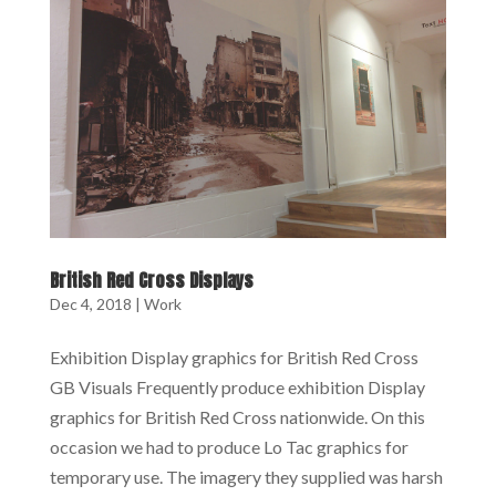
British Red Cross Displays
Dec 4, 2018
|
Work
Exhibition Display graphics for British Red Cross
GB Visuals Frequently produce exhibition Display
graphics for British Red Cross nationwide. On this
occasion we had to produce Lo Tac graphics for
temporary use. The imagery they supplied was harsh