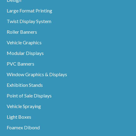
Large Format Printing
Twist Display System
Roller Banners
Vehicle Graphics
Modular Displays
PVC Banners
Window Graphics & Displays
Exhibition Stands
Point of Sale Displays
Vehicle Spraying
Light Boxes
Foamex Dibond