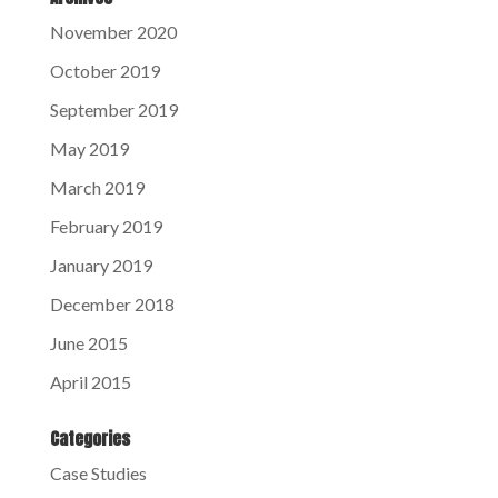
November 2020
October 2019
September 2019
May 2019
March 2019
February 2019
January 2019
December 2018
June 2015
April 2015
Categories
Case Studies