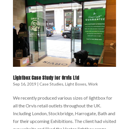
Lightbox Case Study for Orvis Ltd
Sep 16, 2019
|
Case Studies
,
Light Boxes
,
Work
We recently produced various sizes of lightbox for
all the Orvis retail outlets throughout the UK.
Including London, Stockbridge, Harrogate, Bath and
for their upcoming Exhibitions. The client had visited
our website and liked the Vector lightbox range.