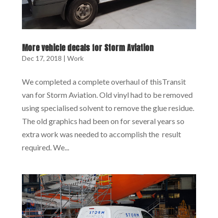
More vehicle decals for Storm Aviation
Dec 17, 2018
|
Work
We completed a complete overhaul of thisTransit
van for Storm Aviation. Old vinyl had to be removed
using specialised solvent to remove the glue residue.
The old graphics had been on for several years so
extra work was needed to accomplish the result
required. We...