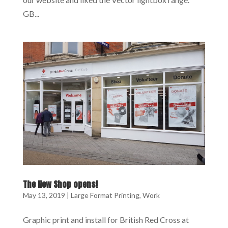
GB...
The New Shop opens!
May 13, 2019
|
Large Format Printing
,
Work
Graphic print and install for British Red Cross at