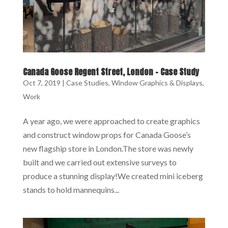
Canada Goose Regent Street, London – Case Study
Oct 7, 2019
|
Case Studies
,
Window Graphics & Displays
,
Work
A year ago, we were approached to create graphics
and construct window props for Canada Goose’s
new flagship store in London.The store was newly
built and we carried out extensive surveys to
produce a stunning display!We created mini iceberg
stands to hold mannequins...