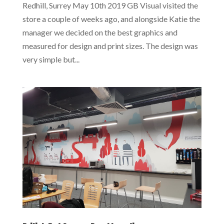
Redhill, Surrey May 10th 2019 GB Visual visited the
store a couple of weeks ago, and alongside Katie the
manager we decided on the best graphics and
measured for design and print sizes. The design was
very simple but...