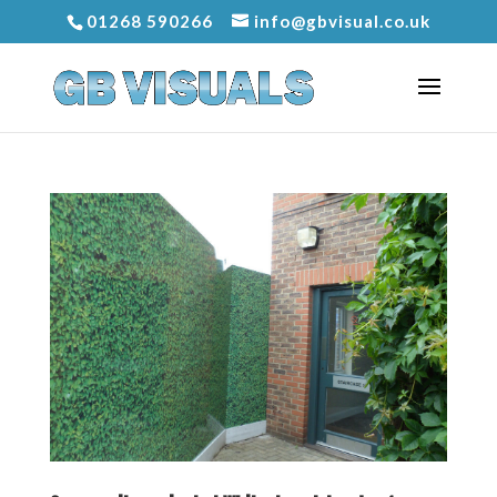
01268 590266
info@gbvisual.co.uk