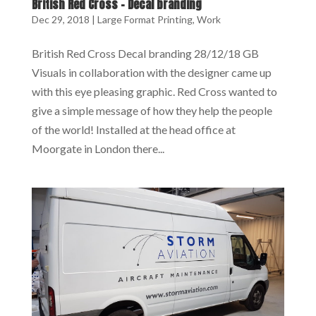
British Red Cross – Decal branding
Dec 29, 2018
|
Large Format Printing
,
Work
British Red Cross Decal branding 28/12/18 GB
Visuals in collaboration with the designer came up
with this eye pleasing graphic. Red Cross wanted to
give a simple message of how they help the people
of the world! Installed at the head office at
Moorgate in London there...