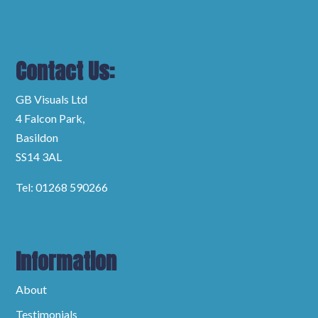
Contact Us:
GB Visuals Ltd
4 Falcon Park,
Basildon
SS14 3AL
Tel: 01268 590266
Information
About
Testimonials