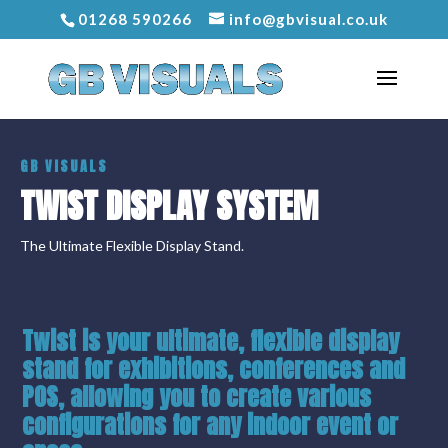
01268 590266
info@gbvisual.co.uk
GB VISUALS
TWIST DISPLAY SYSTEM
The Ultimate Flexible Display Stand.
Twist
is your
ultimate, flexible display
stand
for exhibitions, conferences and
POS, allowing you to create various
configurations for any indoor event or