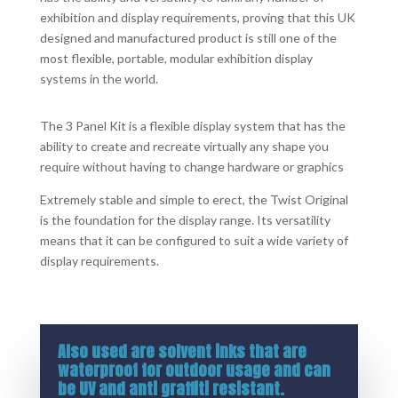
exhibition and display requirements, proving that this UK
designed and manufactured product is still one of the
most flexible, portable, modular exhibition display
systems in the world.
The 3 Panel Kit is a flexible display system that has the
ability to create and recreate virtually any shape you
require without having to change hardware or graphics
Extremely stable and simple to erect, the Twist Original
is the foundation for the display range. Its versatility
means that it can be configured to suit a wide variety of
display requirements.
Also used are solvent inks that are
waterproof for outdoor usage and can
be UV and anti graffiti resistant.