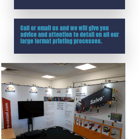
Call or
email us
and we will give you
advice and attention to detail on all our
large format printing processes.