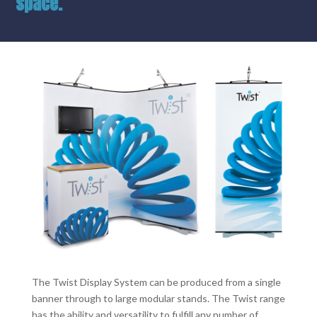
space.
The Twist Display System can be produced from a single
banner through to large modular stands. The Twist range
has the ability and versatility to fulfill any number of