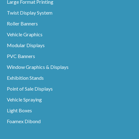
Large Format Printing
Twist Display System
Roller Banners
Vehicle Graphics
Modular Displays
PVC Banners
Window Graphics & Displays
Exhibition Stands
Point of Sale Displays
Vehicle Spraying
Light Boxes
Foamex Dibond