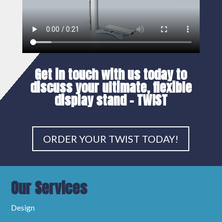
Get in touch with us today to
discuss your
ultimate, flexible
display stand
– TWIST
ORDER YOUR TWIST TODAY!
Our Services
Design