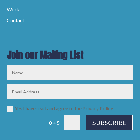
Work
Contact
Join our Mailing List
Yes I have read and agree to the Privacy Policy
SUBSCRIBE
=
8 + 5