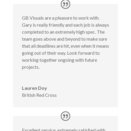
GB Visuals are a pleasure to work with.
Gary is really friendly and each job is always
completed to an extremely high spec. The
team goes above and beyond to make sure
that all deadlines are hit, even when it means
going out of their way. Look forward to
working together ongoing with future
projects.
Lauren Doy
British Red Cross
Excellent service, extremely satisfied with