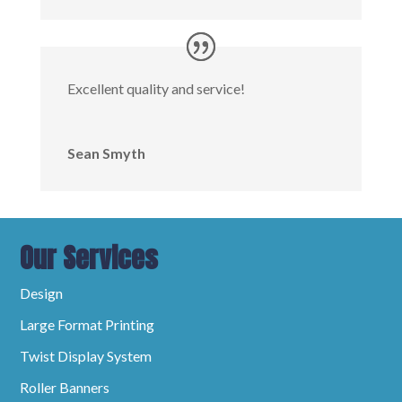
Excellent quality and service!
Sean Smyth
Our Services
Design
Large Format Printing
Twist Display System
Roller Banners