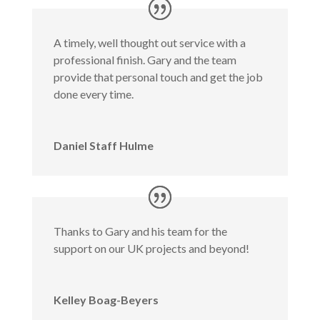
A timely, well thought out service with a
professional finish. Gary and the team
provide that personal touch and get the job
done every time.
Daniel Staff Hulme
Thanks to Gary and his team for the
support on our UK projects and beyond!
Kelley Boag-Beyers