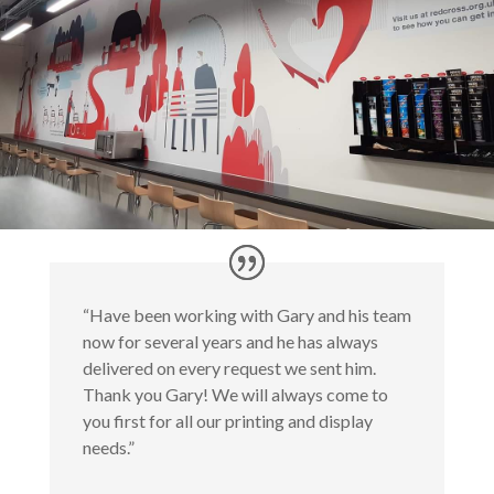
“Have been working with Gary and his team
now for several years and he has always
delivered on every request we sent him.
Thank you Gary! We will always come to
you first for all our printing and display
needs.”