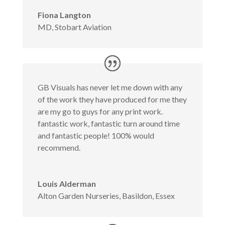
Fiona Langton
MD
,
Stobart Aviation
GB Visuals has never let me down with any
of the work they have produced for me they
are my go to guys for any print work.
fantastic work, fantastic turn around time
and fantastic people! 100% would
recommend.
Louis Alderman
Alton Garden Nurseries, Basildon, Essex