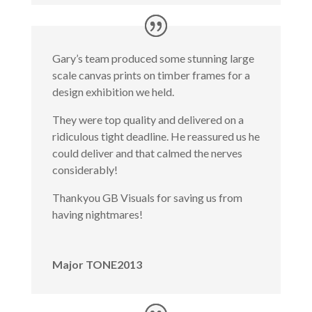
Gary’s team produced some stunning large
scale canvas prints on timber frames for a
design exhibition we held.
They were top quality and delivered on a
ridiculous tight deadline. He reassured us he
could deliver and that calmed the nerves
considerably!
Thankyou GB Visuals for saving us from
having nightmares!
Major TONE2013