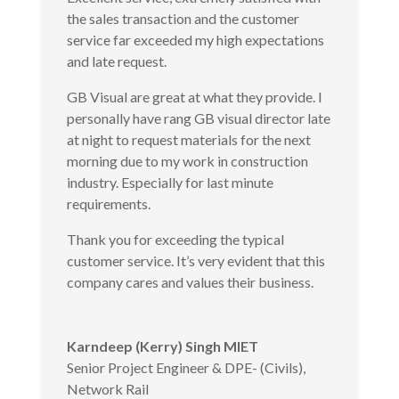
the sales transaction and the customer
service far exceeded my high expectations
and late request.
GB Visual are great at what they provide. I
personally have rang GB visual director late
at night to request materials for the next
morning due to my work in construction
industry. Especially for last minute
requirements.
Thank you for exceeding the typical
customer service. It’s very evident that this
company cares and values their business.
Karndeep (Kerry) Singh MIET
Senior Project Engineer & DPE- (Civils)
,
Network Rail