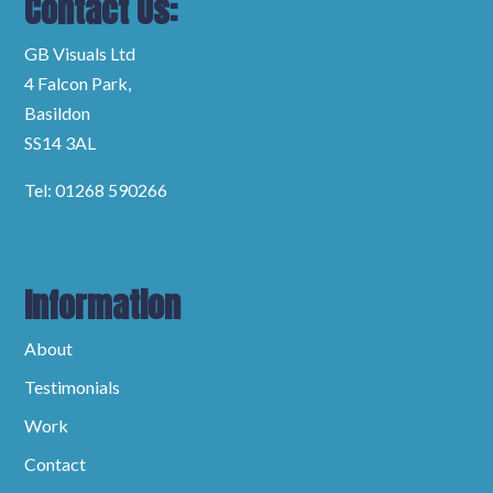
Contact Us:
GB Visuals Ltd
4 Falcon Park,
Basildon
SS14 3AL
Tel: 01268 590266
Information
About
Testimonials
Work
Contact