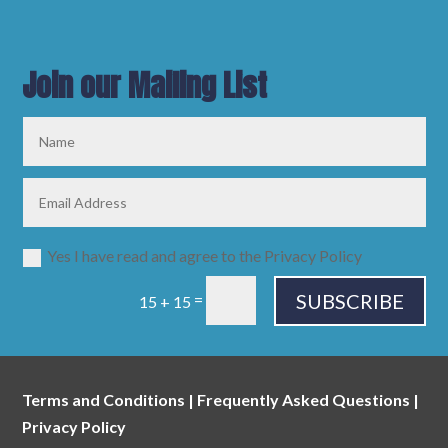
Join our Mailing List
Yes I have read and agree to the Privacy Policy
SUBSCRIBE
=
15 + 15
Terms and Conditions
|
Frequently Asked Questions
|
Privacy Policy