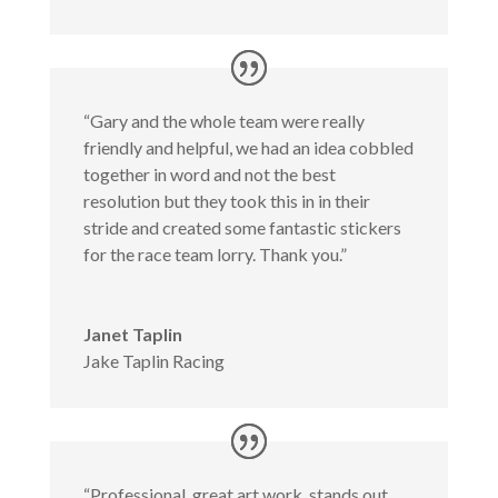
“Gary and the whole team were really
friendly and helpful, we had an idea cobbled
together in word and not the best
resolution but they took this in in their
stride and created some fantastic stickers
for the race team lorry. Thank you.”
Janet Taplin
Jake Taplin Racing
“Professional, great art work, stands out