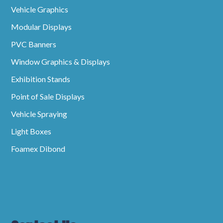
Vehicle Graphics
Modular Displays
PVC Banners
Window Graphics & Displays
Exhibition Stands
Point of Sale Displays
Vehicle Spraying
Light Boxes
Foamex Dibond