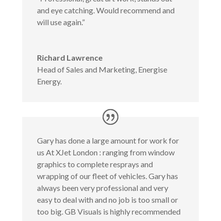
and eye catching. Would recommend and
will use again.”
Richard Lawrence
Head of Sales and Marketing
,
Energise
Energy.
Gary has done a large amount for work for
us At XJet London : ranging from window
graphics to complete resprays and
wrapping of our fleet of vehicles. Gary has
always been very professional and very
easy to deal with and no job is too small or
too big. GB Visuals is highly recommended