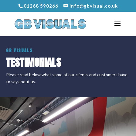
01268 590266
info@gbvisual.co.uk
GB VISUALS
TESTIMONIALS
Please read below what some of our clients and customers have
to say about us.