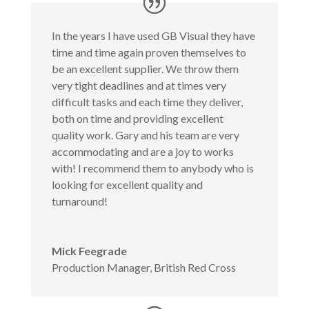
In the years I have used GB Visual they have
time and time again proven themselves to
be an excellent supplier. We throw them
very tight deadlines and at times very
difficult tasks and each time they deliver,
both on time and providing excellent
quality work. Gary and his team are very
accommodating and are a joy to works
with! I recommend them to anybody who is
looking for excellent quality and
turnaround!
Mick Feegrade
Production Manager
,
British Red Cross