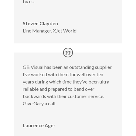
by us.
Steven Clayden
Line Manager
,
XJet World
GB Visual has been an outstanding supplier.
I’ve worked with them for well over ten
years during which time they’ve been ultra
reliable and prepared to bend over
backwards with their customer service.
Give Gary a call.
Laurence Ager