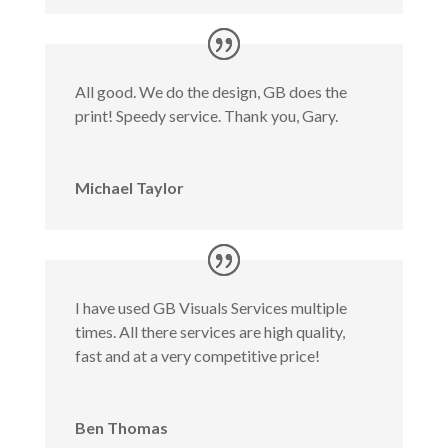
All good. We do the design, GB does the
print! Speedy service. Thank you, Gary.
Michael Taylor
I have used GB Visuals Services multiple
times. All there services are high quality,
fast and at a very competitive price!
Ben Thomas