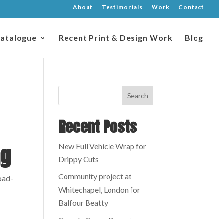
About
Testimonials
Work
Contact
atalogue
Recent Print & Design Work
Blog
Recent Posts
ag
New Full Vehicle Wrap for
Drippy Cuts
Community project at
road-
Whitechapel, London for
Balfour Beatty