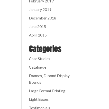
February 2019
January 2019
December 2018
June 2015
April 2015
Categories
Case Studies
Catalogue
Foamex, Dibond Display
Boards
Large Format Printing
Light Boxes
Testimonials