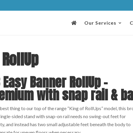
Our Services
C
 RollUp
 Easy Banner RollUp –
emium with snap rail & b
est thing to our top of the range “King of RollUps” model, this b
ingle-sided stand with snap-on rail needs no swing-out feet for
ity, and instead has two small adjustable feet beneath the body to
nsate for uneven floors when necessary.