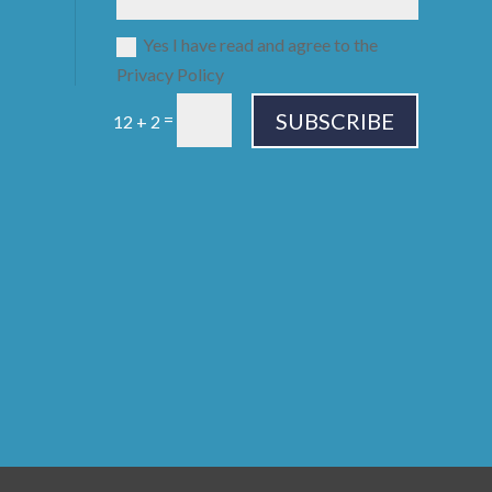
Yes I have read and agree to the
Privacy Policy
SUBSCRIBE
=
12 + 2