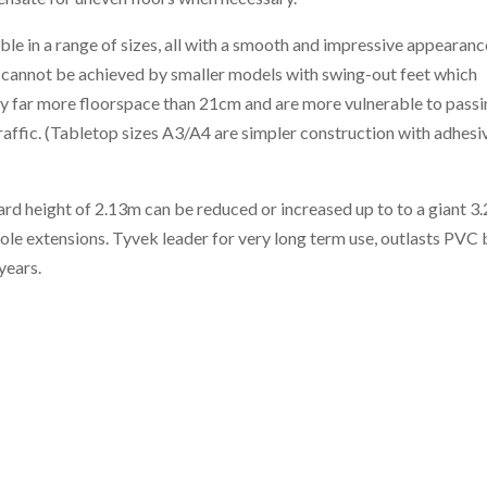
ble in a range of sizes, all with a smooth and impressive appearanc
 cannot be achieved by smaller models with swing-out feet which
y far more floorspace than 21cm and are more vulnerable to pass
raffic. (Tabletop sizes A3/A4 are simpler construction with adhesi
rd height of 2.13m can be reduced or increased up to to a giant 3
ole extensions. Tyvek leader for very long term use, outlasts PVC 
years.