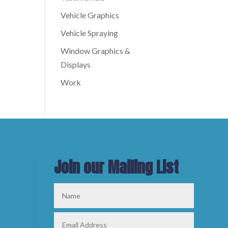
Vehicle Graphics
Vehicle Spraying
Window Graphics &
Displays
Work
Join our Mailing List