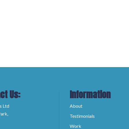
ct Us:
Information
s Ltd
About
ark,
Testimonials
Work