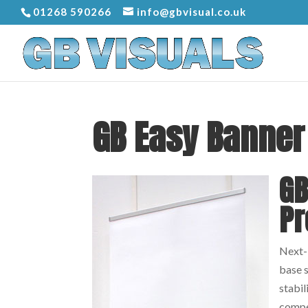
01268 590266
info@gbvisual.co.uk
GB Easy Banner
GB
Pr
Next-b
base s
stabil
compe