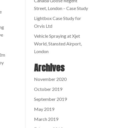
Canada Goose Regent
Street, London – Case Study
e
Lightbox Case Study for
Orvis Ltd
ing
ve
Vehicle Spraying at Xjet
World, Stansted Airport,
London
.2m
by
Archives
November 2020
October 2019
September 2019
May 2019
March 2019