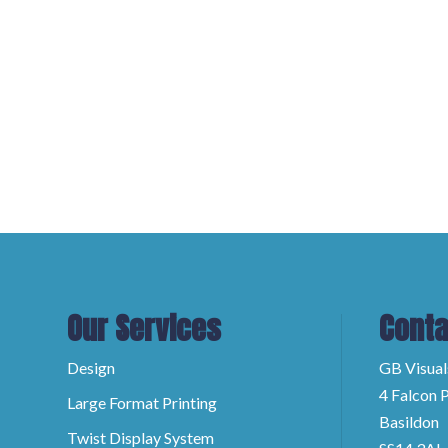
Our Services
Conta
Design
GB Visual
4 Falcon P
Large Format Printing
Basildon
Twist Display System