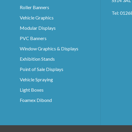
SS14 3AL
Roller Banners
Tel: 0126
Vehicle Graphics
Modular Displays
PVC Banners
Window Graphics & Displays
Exhibition Stands
Point of Sale Displays
Vehicle Spraying
Light Boxes
Foamex Dibond