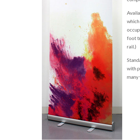
Availa
which
occup
foot t
rail.)
Standa
with p
many 