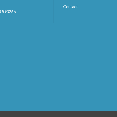
Contact
8 590266