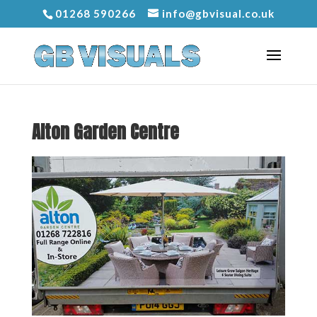
01268 590266
info@gbvisual.co.uk
Alton Garden Centre