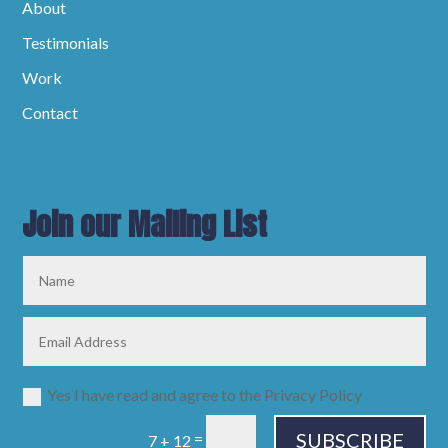
About
Testimonials
Work
Contact
Join our Mailing List
Yes I have read and agree to the Privacy Policy
SUBSCRIBE
=
7 + 12