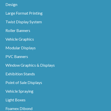
Design
Large Format Printing
Twist Display System
Roller Banners
Vehicle Graphics
Modular Displays
PVC Banners
Window Graphics & Displays
Exhibition Stands
Point of Sale Displays
Vehicle Spraying
Light Boxes
Foamex Dibond