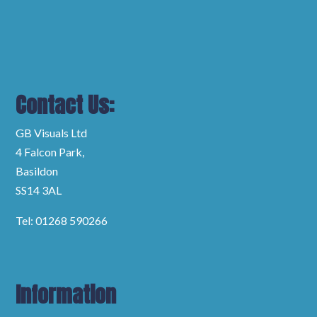
Contact Us:
GB Visuals Ltd
4 Falcon Park,
Basildon
SS14 3AL
Tel: 01268 590266
Information