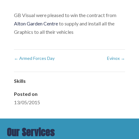
GB Visual were pleased to win the contract from
Alton Garden Centre
to supply and install all the
Graphics to all their vehicles
←
Armed Forces Day
Evinox
→
Skills
Posted on
13/05/2015
Our Services