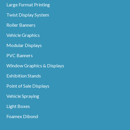
Large Format Printing
Twist Display System
Roller Banners
Vehicle Graphics
Modular Displays
PVC Banners
Window Graphics & Displays
Exhibition Stands
Point of Sale Displays
Vehicle Spraying
Light Boxes
Foamex Dibond