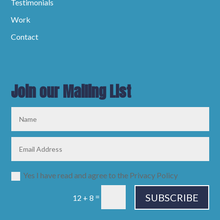
Testimonials
Work
Contact
Join our Mailing List
Yes I have read and agree to the Privacy Policy
SUBSCRIBE
=
12 + 8