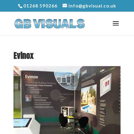
01268 590266
info@gbvisual.co.uk
Evinox