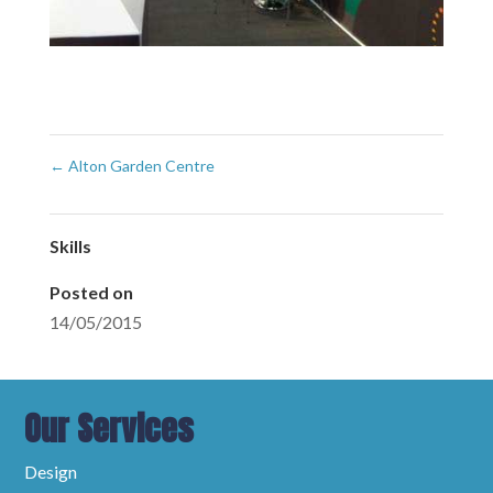
←
Alton Garden Centre
Skills
Posted on
14/05/2015
Our Services
Design