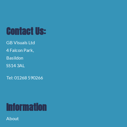
Contact Us:
GB Visuals Ltd
4 Falcon Park,
Basildon
SS14 3AL
Tel: 01268 590266
Information
About