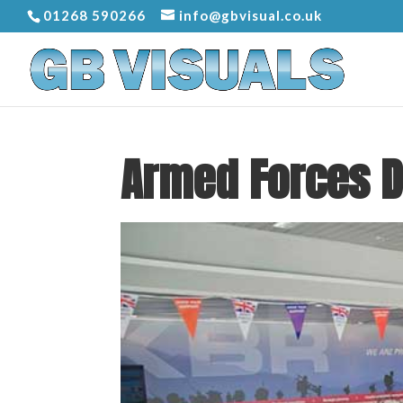
01268 590266
info@gbvisual.co.uk
Armed Forces 