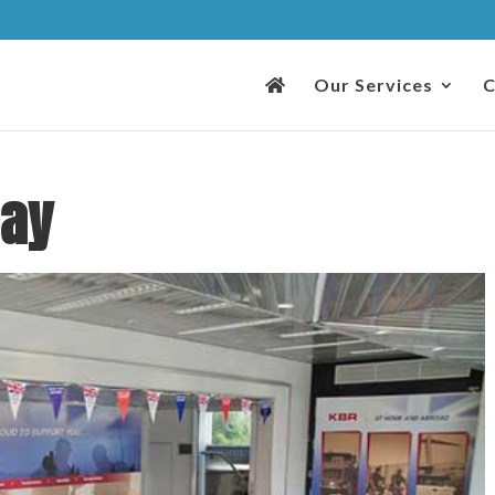
Our Services
C
Day