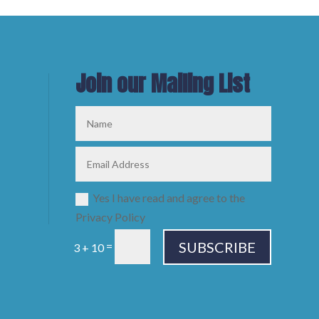
Join our Mailing List
Yes I have read and agree to the
Privacy Policy
SUBSCRIBE
=
3 + 10