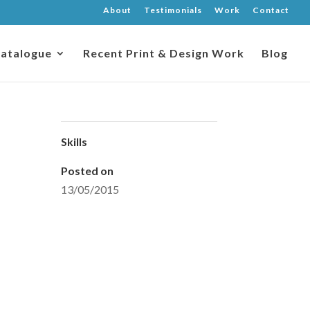
About
Testimonials
Work
Contact
atalogue
Recent Print & Design Work
Blog
Skills
Posted on
13/05/2015