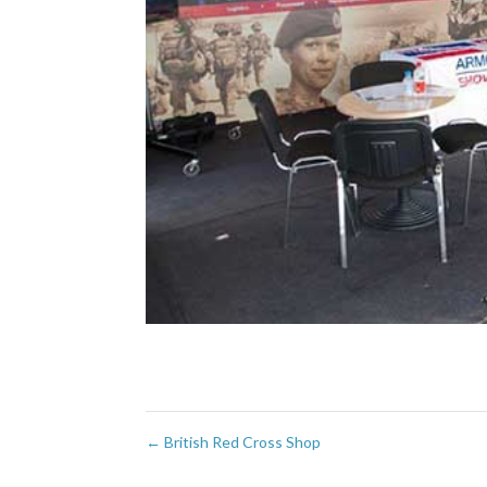
←
British Red Cross Shop