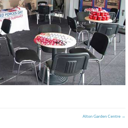
Alton Garden Centre
→