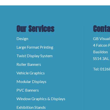
Our Services
Conta
Design
GB Visual
4 Falcon P
Large Format Printing
Basildon
Twist Display System
SS14 3AL
Roller Banners
Tel: 0126
Vehicle Graphics
Modular Displays
PVC Banners
Window Graphics & Displays
Exhibition Stands