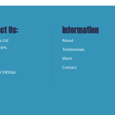
ct Us:
Information
s Ltd
About
ark,
Testimonials
Work
Contact
8 590266