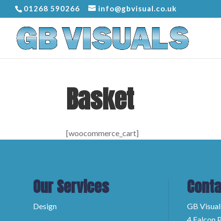
01268 590266
info@gbvisual.co.uk
Basket
[woocommerce_cart]
Our Services
Conta
Design
GB Visual
4 Falcon P