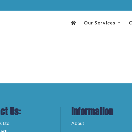
Our Services
C
ct Us:
Information
s Ltd
About
ark,