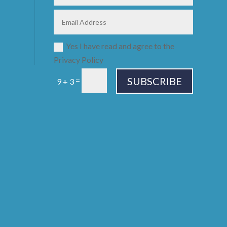
Yes I have read and agree to the
Privacy Policy
SUBSCRIBE
=
9 + 3