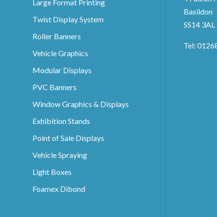
Large Format Printing
Basildon
Twist Display System
SS14 3AL
Roller Banners
Tel: 0126
Vehicle Graphics
Modular Displays
PVC Banners
Window Graphics & Displays
Exhibition Stands
Point of Sale Displays
Vehicle Spraying
Light Boxes
Foamex Dibond