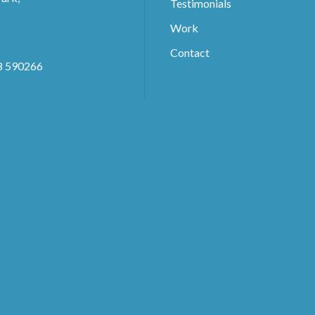
Testimonials
Work
Contact
8 590266