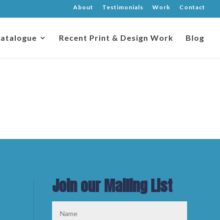
About
Testimonials
Work
Contact
atalogue
Recent Print & Design Work
Blog
Join our Mailing List